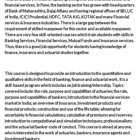
financial services. In Pune, the banking sector has grown with headquarters
of Bank of Maharashtra, Bajaj Allianz and having regional offices of SBI, LIC
of India, ICICI Prudential, HDFC, TATA AIG, KOTAK and many Financial
services & insurance industries. There is a large gap between the
requirement of skilled manpower for this sector and available manpower.
There are very few skill-oriented courses which train students with skills in
Banking Services, Financial Services, Mutual Funds and Insurance services.
Thus, there is a good job opportunity for students having knowledge of
finance, insurance and actuarial studies together.
This course is designed to provide an introduction to the quantitative and
qualitative skills in the field of banking, finance and actuarial work. It is a
skill-based program which includes on job training/internship. Topics
covered include: the role, purpose and capabilities of actuaries; the role,
purpose and capabilities of bankers; introduction to the financial services
market in India; an overview of insurance, investment products and
financial products; construction and use of the life table; allowing for
uncertainty in financial calculations; calculation of premiums and reserves;
introduction to computational and simulation techniques; professionalism;
and the actuarial/banker code of conduct. This course is aimed at anyone,
who is interested in the work of actuaries, bankers, insurance agents and
investment bankers.