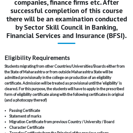
companies, finance firms etc. After
successful completion of this course
there will be an examination conducted
by Sector Skill Council in Banking,
Financial Services and Insurance (BFSI).
Eligibility Requirements
Students migrating from other Countries/Universities/Boards either from
the State of Maharashtra or from outside Maharashtra State will be
admitted provisionally in the college on production of an eligibility
certificate. Admission will be treated as provisional until the ‘eligibility’ is
cleared. For this purpose, the students will have to apply in the prescribed
form of eligibility certificate along with the following certificates in original
(and a photocopy thereof)
Passing Certificate
Statement of marks
Migration Certificate from previous Country / University / Board
Character Certificate