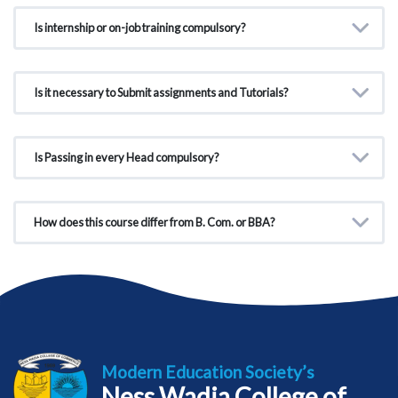
Is internship or on-job training compulsory?
Is it necessary to Submit assignments and Tutorials?
Is Passing in every Head compulsory?
How does this course differ from B. Com. or BBA?
Modern Education Society’s
Ness Wadia College of