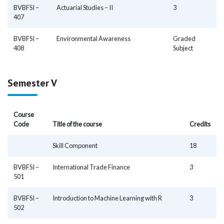
BVBFSI –
Actuarial Studies – II
3
407
BVBFSI –
Environmental Awareness
Graded
408
Subject
Semester V
Course
Code
Title of the course
Credits
Skill Component
18
BVBFSI –
International Trade Finance
3
501
BVBFSI –
Introduction to Machine Learning with R
3
502