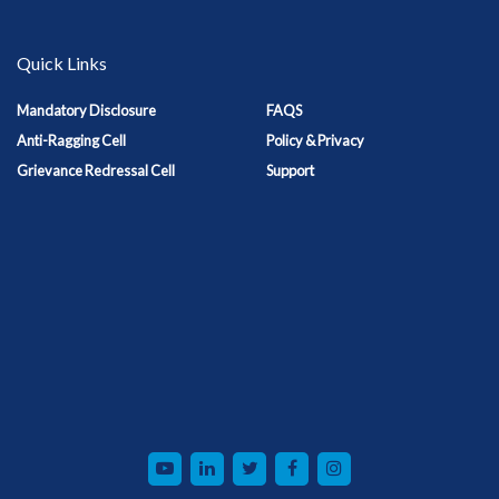
Quick Links
Mandatory Disclosure
FAQS
Anti-Ragging Cell
Policy & Privacy
Grievance Redressal Cell
Support