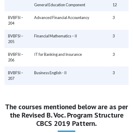
General Education Component
12
BVBFSI –
Advanced Financial Accountancy
3
204
BVBFSI –
Financial Mathematics – II
3
205
BVBFSI –
IT for Banking and Insurance
3
206
BVBFSI –
Business English - II
3
207
The courses mentioned below are as per
the Revised B. Voc. Program Structure
CBCS 2019 Pattern.