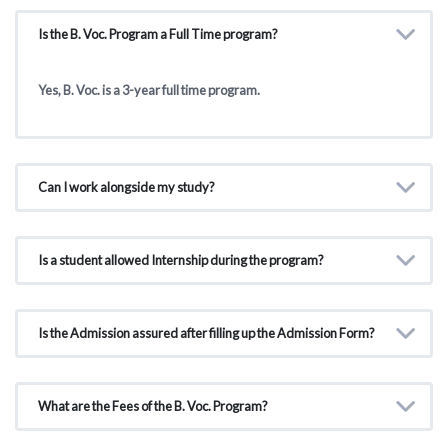
Is the B. Voc. Program a Full Time program?
Yes, B. Voc. is a 3-year full time program.
Can I work alongside my study?
Is a student allowed Internship during the program?
Is the Admission assured after filling up the Admission Form?
What are the Fees of the B. Voc. Program?