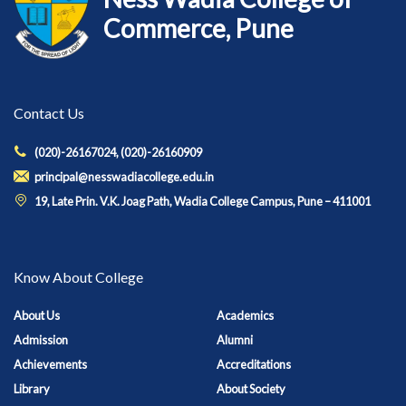
Commerce, Pune
Contact Us
(020)-26167024, (020)-26160909
principal@nesswadiacollege.edu.in
19, Late Prin. V.K. Joag Path, Wadia College Campus, Pune – 411001
Know About College
About Us
Academics
Admission
Alumni
Achievements
Accreditations
Library
About Society