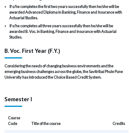
If s/he completes the first two years successfully then he/she will be
awarded Advanced Diploma in Banking, Finance and Insurance with
Actuarial Studies.
If s/he completes all three years successfully then he/she will be
awarded B. Voc. in Banking, Finance and Insurance with Actuarial
Studies.
B. Voc. First Year (F.Y.)
Considering the needs of changing business environments and the
emerging business challenges across the globe, the Savitribai Phule Pune
University has introduced the Choice Based Credit System.
Semester I
Course
Code
Title of the course
Credits