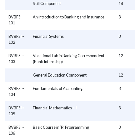
Skill Component
18
BVBFSI –
An introduction to Banking and Insurance
3
101
BVBFSI –
Financial Systems
3
102
BVBFSI –
Vocational Lab in Banking Correspondent
12
103
(Bank Internship)
General Education Component
12
BVBFSI –
Fundamentals of Accounting
3
104
BVBFSI –
Financial Mathematics – I
3
105
BVBFSI –
Basic Course in ‘R’ Programming
3
106