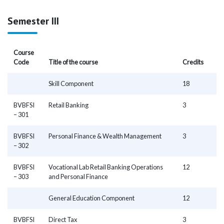
Semester III
Course
Code
Title of the course
Credits
Skill Component
18
BVBFSI
Retail Banking
3
– 301
BVBFSI
Personal Finance & Wealth Management
3
– 302
BVBFSI
Vocational Lab Retail Banking Operations
12
– 303
and Personal Finance
General Education Component
12
BVBFSI
Direct Tax
3