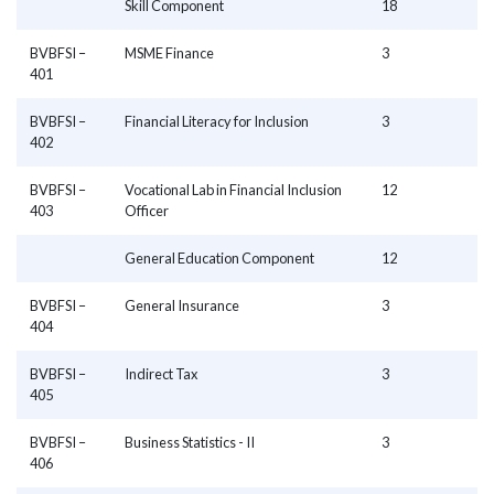
Skill Component
18
BVBFSI –
MSME Finance
3
401
BVBFSI –
Financial Literacy for Inclusion
3
402
BVBFSI –
Vocational Lab in Financial Inclusion
12
403
Officer
General Education Component
12
BVBFSI –
General Insurance
3
404
BVBFSI –
Indirect Tax
3
405
BVBFSI –
Business Statistics - II
3
406