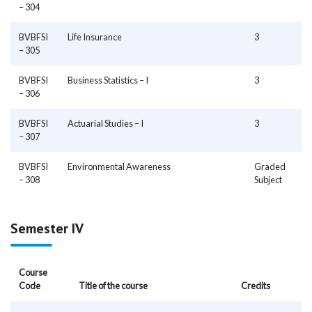
– 304
BVBFSI
Life Insurance
3
– 305
BVBFSI
Business Statistics – I
3
– 306
BVBFSI
Actuarial Studies – I
3
– 307
BVBFSI
Environmental Awareness
Graded
– 308
Subject
Semester IV
Course
Code
Title of the course
Credits