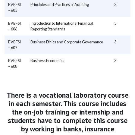
BVBFSI
Principles and Practices of Auditing
3
– 605
BVBFSI
Introduction to International Financial
3
– 606
Reporting Standards
BVBFSI
Business Ethics and Corporate Governance
3
– 607
BVBFSI
Business Economics
3
– 608
There is a vocational laboratory course
in each semester. This course includes
the on-job training or internship and
students have to complete this course
by working in banks, insurance