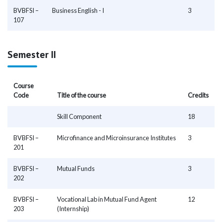
BVBFSI –
Business English - I
3
107
Semester II
Course
Code
Title of the course
Credits
Skill Component
18
BVBFSI –
Microfinance and Microinsurance Institutes
3
201
BVBFSI –
Mutual Funds
3
202
BVBFSI –
Vocational Lab in Mutual Fund Agent
12
203
(Internship)