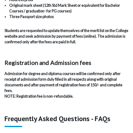
Original mark sheet (12th Std Mark Sheet or equivalent for Bachelor
Courses / graduation- for PG courses)
Three Passport size photos
Students are requested to update themselves of the merit list on the College
website and seek admission by payment of fees (online). The admission is
confirmed only after the fees are paid in full.
Registration and Admission fees
Admission for degree and diploma courses will be confirmed only after
receipt of admission form duly filled in all respects along with original
documents and after payment of registration fees of 150/- and complete
fees.
NOTE: Registration fee is non-refundable.
Frequently Asked Questions - FAQs