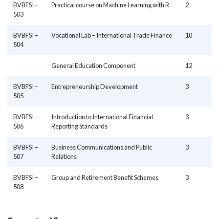
BVBFSI –
Practical course on Machine Learning with R
2
503
BVBFSI –
Vocational Lab – International Trade Finance
10
504
General Education Component
12
BVBFSI –
Entrepreneurship Development
3
505
BVBFSI –
Introduction to International Financial
3
506
Reporting Standards
BVBFSI –
Business Communications and Public
3
507
Relations
BVBFSI –
Group and Retirement Benefit Schemes
3
508