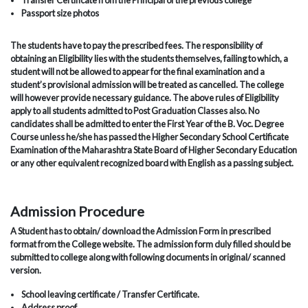
Transfer Certificate from the Principal of the previous college
Passport size photos
The students have to pay the prescribed fees. The responsibility of
obtaining an Eligibility lies with the students themselves, failing to which, a
student will not be allowed to appear for the final examination and a
student’s provisional admission will be treated as cancelled. The college
will however provide necessary guidance. The above rules of Eligibility
apply to all students admitted to Post Graduation Classes also. No
candidates shall be admitted to enter the First Year of the B. Voc. Degree
Course unless he/she has passed the Higher Secondary School Certificate
Examination of the Maharashtra State Board of Higher Secondary Education
or any other equivalent recognized board with English as a passing subject.
Admission Procedure
A Student has to obtain/ download the Admission Form in prescribed
format from the College website. The admission form duly filled should be
submitted to college along with following documents in original/ scanned
version.
School leaving certificate / Transfer Certificate.
Address proof