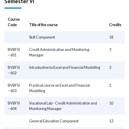
Semester VI
Course
Code
Title of the course
Credits
Skill Component
18
BVBFSI
Credit Administration and Monitoring
3
– 601
Manager
BVBFSI
Introduction to Excel and Financial Modelling
3
– 602
BVBFSI
Practical course on Excel and Financial
2
– 603
Modelling
BVBFSI
Vocational Lab - Credit Administration and
10
– 604
Monitoring Manager
General Education Component
12