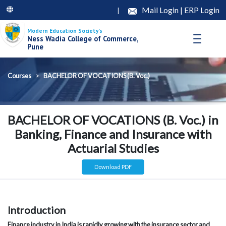
Mail Login
|
ERP Login
|
Modern Education Society’s
Ness Wadia College of Commerce,
Pune
Courses
BACHELOR OF VOCATIONS (B. Voc.)
BACHELOR OF VOCATIONS (B. Voc.) in
Banking, Finance and Insurance with
Actuarial Studies
Download PDF
Introduction
Finance industry in India is rapidly growing with the insurance sector and