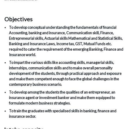
Objectives
To develop conceptual understanding the fundamentals of financial
Accounting, banking and insurance, Communication skill, Finance,
Entrepreneurial skills, Actuarial skills Mathematical and Statistical Skills,
Banking and Insurance Laws, Income tax, GST, Mutual Funds etc.
required to cater the requirement of the emerging Banking, Finance and
Insurance world.
To impart the various skills like accounting skills, managerial skills,
internships, communication skills and to make overall personality
development of the students, through practical approach and exposure
and make them competent enough to face the global challenges in the
contemporary business scenario.
To develop among the students the qualities of an entrepreneur, an
insurance agent or investment banker and make them equipped to
formulate modern business strategies.
To train the graduates with specialised skills in banking, finance and
insurance sector.