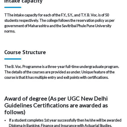
Intake capacity
TThe intake capacity for each of the F.Y., S.Y., and T.Y. B. Voc. is of 50
students respectively. The college follows the reservation policy as per
government of Maharashtra and the Savitribai Phule Pune University
norms.
Course Structure
The B. Voc. Programme is a three-year full-time undergraduate program.
The details of the courses are provided as under. Unique feature of the
course is that it has multiple entry and exit points with certifications.
Award of degree (As per UGC New Delhi
Guidelines Certifications are awarded as
follows)
If a student completes 1st year successfully then he/she will be awarded
Diploma in Banking, Finance and Insurance with Actuarial Studies.