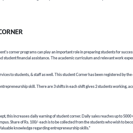
 CORNER
ent’s corner programs can play an important role in preparing students for succ
d student financial assistance. The academic curriculum and relevant work experi
ices to students, & staff as well. This student Corner has been registered by the
ntrepreneurship skill. There are 3 shifts in each shift gives 2 students working, a
t, this increases daily earning of student corner. Daily sales reaches up to 5000 +
pus. Share of Rs. 100/- each is to be collected from the students who wish to beco
 Valuable knowledge regarding entrepreneurship skills."