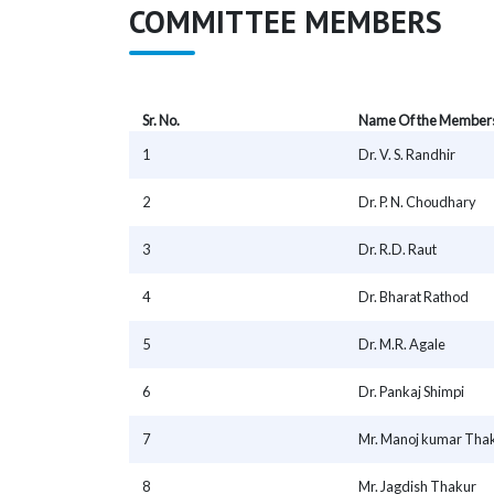
COMMITTEE MEMBERS
Sr. No.
Name Of the Member
1
Dr. V. S. Randhir
2
Dr. P. N. Choudhary
3
Dr. R.D. Raut
4
Dr. Bharat Rathod
5
Dr. M.R. Agale
6
Dr. Pankaj Shimpi
7
Mr. Manoj kumar Tha
8
Mr. Jagdish Thakur