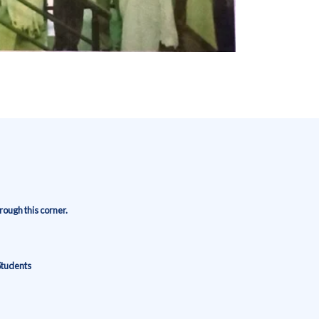
ough this corner.
Students