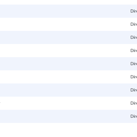
Dir
Dir
Dir
Dir
Dir
Dir
Dir
r
Dir
Dir