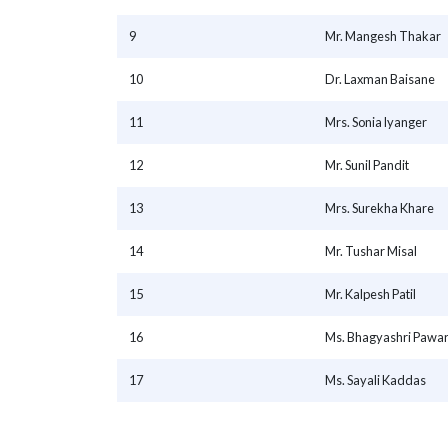
9
Mr. Mangesh Thakar
10
Dr. Laxman Baisane
11
Mrs. Sonia lyanger
12
Mr. Sunil Pandit
13
Mrs. Surekha Khare
14
Mr. Tushar Misal
15
Mr. Kalpesh Patil
16
Ms. Bhagyashri Pawa
17
Ms. Sayali Kaddas