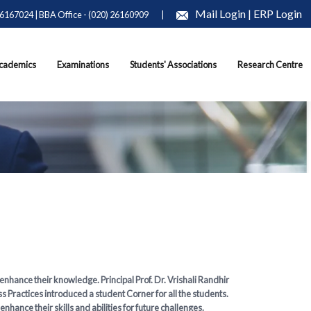
Mail Login
|
ERP Login
26167024 | BBA Office - (020) 26160909
|
cademics
Examinations
Students' Associations
Research Centre
 enhance their knowledge. Principal Prof. Dr. Vrishali Randhir
 Practices introduced a student Corner for all the students.
ance their skills and abilities for future challenges.