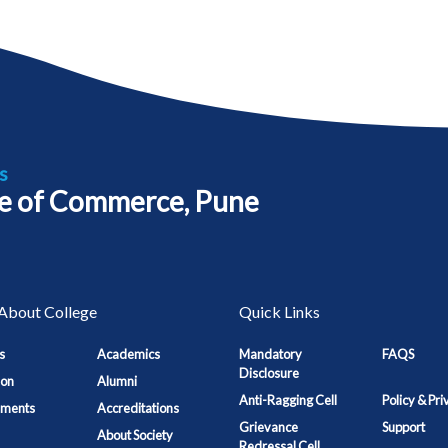
s
e of Commerce, Pune
About College
Quick Links
s
Academics
Mandatory
FAQS
Disclosure
ion
Alumni
Anti-Ragging Cell
Policy & Pri
ements
Accreditations
Grievance
Support
About Society
Redressal Cell