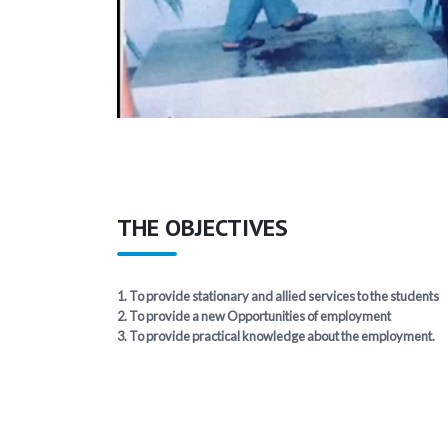
THE OBJECTIVES
1. To provide stationary and allied services to the students
2. To provide a new Opportunities of employment
3. To provide practical knowledge about the employment.