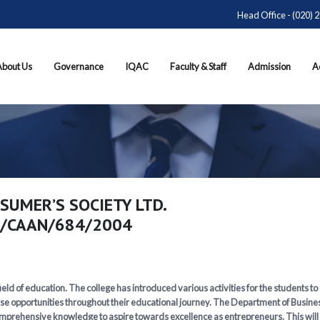
Head Office - (020) 
About Us
Governance
IQAC
Faculty & Staff
Admission
A
SUMER’S SOCIETY LTD.
2/CAAN/684/2004
eld of education. The college has introduced various activities for the students to
se opportunities throughout their educational journey. The Department of Business
prehensive knowledge to aspire towards excellence as entrepreneurs. This will enh