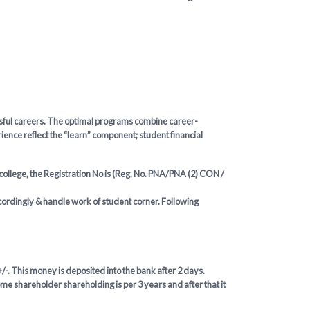
essful careers. The optimal programs combine career-
ence reflect the “learn” component; student financial
 college, the Registration No is (Reg. No. PNA/PNA (2) CON /
ccordingly & handle work of student corner. Following
/-. This money is deposited into the bank after 2 days.
me shareholder shareholding is per 3 years and after that it