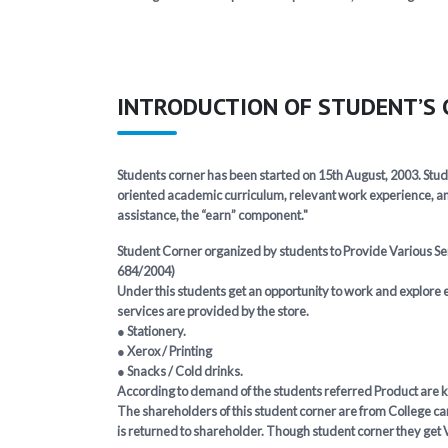
INTRODUCTION OF STUDENT’S
Students corner has been started on 15th August, 2003. Stud
oriented academic curriculum, relevant work experience, an
assistance, the “earn” component."
Student Corner organized by students to Provide Various Serv
684/2004)
Under this students get an opportunity to work and explore e
services are provided by the store.
● Stationery.
● Xerox / Printing
● Snacks / Cold drinks.
According to demand of the students referred Product are kep
The shareholders of this student corner are from College cam
is returned to shareholder. Though student corner they get