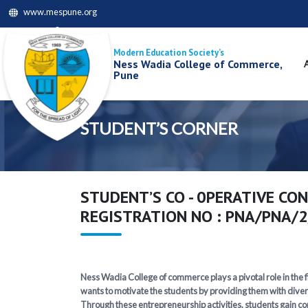
www.mespune.org
Modern Education Society’s
Ness Wadia College of Commerce,
Pune
STUDENT’S CORNER
STUDENT’S CO - 0PERATIVE CON
REGISTRATION NO : PNA/PNA/
Ness Wadia College of commerce plays a pivotal role in the fi
wants to motivate the students by providing them with diver
Through these entrepreneurship activities, students gain com