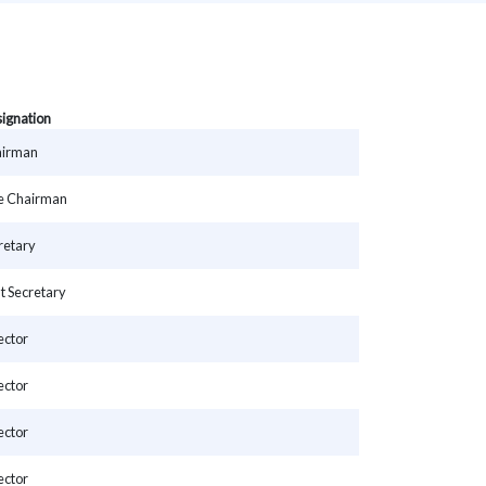
ignation
irman
e Chairman
retary
nt Secretary
ector
ector
ector
ector