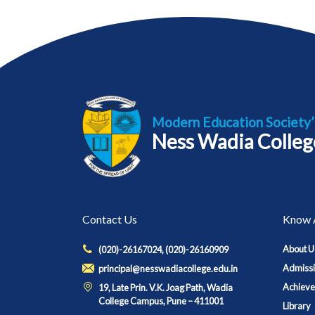
Modern Education Society’
Ness Wadia Colleg
Contact Us
Know 
About U
(020)-26167024, (020)-26160909
Admiss
principal@nesswadiacollege.edu.in
Achiev
19, Late Prin. V.K. Joag Path, Wadia
College Campus, Pune – 411001
Library