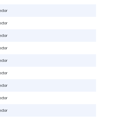
ector
ector
ector
ector
ector
ector
ector
ector
ector