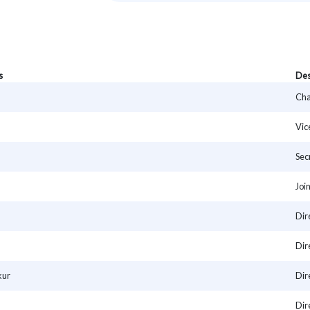
s
Des
Cha
Vic
Sec
Joi
Dir
Dir
kur
Dir
Dir