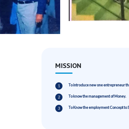
MISSION
To introduce new one entrepreneur thr
To know the management of Money.
To Know the employment Concept to 