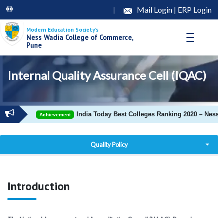
Mail Login
|
ERP Login
|
Modern Education Society’s
Ness Wadia College of Commerce,
Pune
Internal Quality Assurance Cell (IQAC)
India Today Best Colleges Ranking 2020 – Ness
Achievement
Quality Policy
Objectives
Introduction
Composition
IQAC Douments