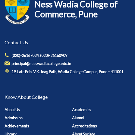
Ness Wadia College of
Commerce, Pune
Contact Us
(020)-26167024, (020)-26160909
principal@nesswadiacollege.edu.in
19, Late Prin. V.K. Joag Path, Wadia College Campus, Pune – 411001
Know About College
About Us
Academics
Admission
Alumni
Achievements
Accreditations
Library
About Society