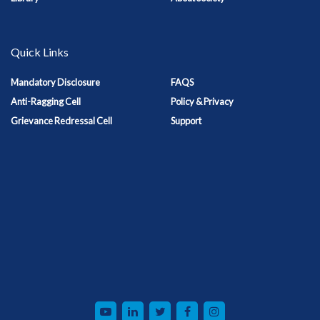
Quick Links
Mandatory Disclosure
FAQS
Anti-Ragging Cell
Policy & Privacy
Grievance Redressal Cell
Support