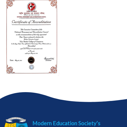
Modern Education Society’s