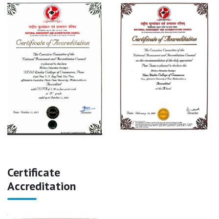
Certificate
Accreditation