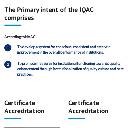
The Primary intent of the IQAC
comprises
According to NAAC
To develop a system for conscious, consistent and catalytic
improvement in the overall performance of institutions.
To promote measures for institutional functioning towards quality
enhancement through institutionalization of quality culture and best
practices.
Certificate
Certificate
Accreditation
Accreditation