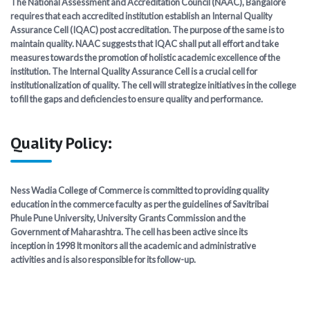
The National Assessment and Accreditation Council (NAAC), Bangalore
requires that each accredited institution establish an Internal Quality
AQAR
Assurance Cell (IQAC) post accreditation. The purpose of the same is to
maintain quality. NAAC suggests that IQAC shall put all effort and take
measures towards the promotion of holistic academic excellence of the
NIRF
institution. The Internal Quality Assurance Cell is a crucial cell for
institutionalization of quality. The cell will strategize initiatives in the college
to fill the gaps and deficiencies to ensure quality and performance.
SSR
Feedback & ATR
Quality Policy:
IQAC Minutes
Ness Wadia College of Commerce is committed to providing quality
education in the commerce faculty as per the guidelines of Savitribai
Academic Calendar
Phule Pune University, University Grants Commission and the
Government of Maharashtra. The cell has been active since its
inception in 1998 It monitors all the academic and administrative
activities and is also responsible for its follow-up.