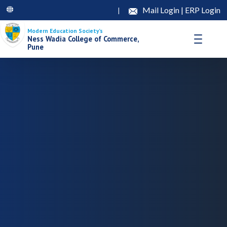
Mail Login
|
ERP Login
|
Modern Education Society’s
Ness Wadia College of Commerce,
Pune