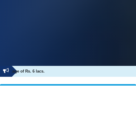
Ness Wadia Student Abhishekh D. Surayvansh
Achievement
Placement Coordinator Desk
Committee
Our Recruiter
Placements