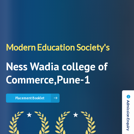
Modern Education Society's
Ness Wadia college of
Commerce,Pune-1
Placement Booklet
Admission Enquiry